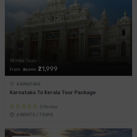
All India Tours
₹21,999
From
₹25,999
KARNATAKA
Karnataka To Kerala Tour Package
0 Review
6 NIGHTS / 7 DAYS