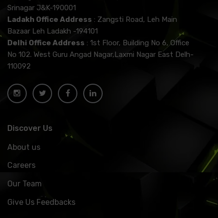
Srinagar J&K-190001
Ladakh Office Address
: Zangsti Road, Leh Main
Bazaar Leh Ladakh -194101
Delhi Office Address
: 1st Floor, Building No 6, Office
No 102. West Guru Angad Nagar,Laxmi Nagar East Delh-
110092
Discover Us
About us
Careers
Our Team
Give Us Feedbacks