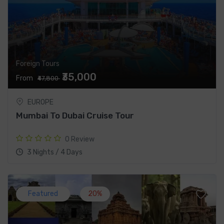
Foreign Tours
₹35,000
From
₹47,800
EUROPE
Mumbai To Dubai Cruise Tour
0 Review
3 Nights / 4 Days
Featured
20%