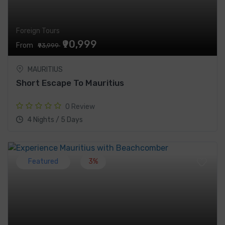
Foreign Tours
₹90,999
From
₹93,999
MAURITIUS
Short Escape To Mauritius
0 Review
4 Nights / 5 Days
Featured
3%