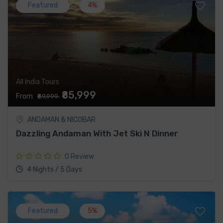
Featured
4%
All India Tours
₹85,999
From
₹89,999
ANDAMAN & NICOBAR
Dazzling Andaman With Jet Ski N Dinner
0 Review
4 Nights / 5 Days
Featured
5%