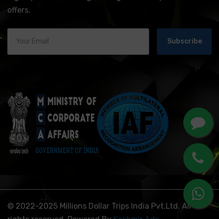
offers.
Subscribe
© 2022-2025 Millions Dollar Trips India Pvt.Ltd. All