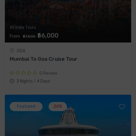
All India Tours
₹56,000
From
₹67,500
GOA
Mumbai To Goa Cruise Tour
0 Review
3 Nights / 4 Days
Featured
26%