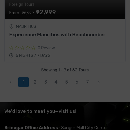
Foreign Tours
₹92,999
From
₹95,999
MAURITIUS
Experience Mauritius with Beachcomber
0 Review
6 NIGHTS / 7 DAYS
Showing 1 - 9 of 63 Tours
‹
1
2
3
4
5
6
7
›
We'd love to meet you—visit us!
Srinagar Office Address
: Sanger Mall City Center