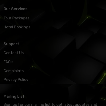
Our Services
Tour Packages
Hotel Bookings
Support
Contact Us
FAQ's
Complaints
Privacy Policy
Mailing List
Sign up for our mailing list to get latest updates and