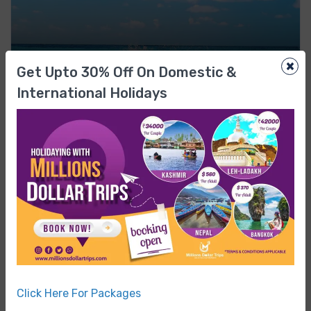
×
Get Upto 30% Off On Domestic &
All India Tours
International Holidays
₹93,999
From
₹98,999
ANDAMAN & NICOBAR
Andaman Adventure Tour Paradise Escape
0 Review
4 NIGHTS / 5 DAYS
Featured
0%
Click Here For Packages