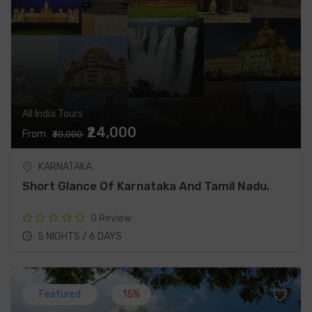
All India Tours
₹24,000
From
₹30,000
KARNATAKA
Short Glance Of Karnataka And Tamil Nadu.
0 Review
5 NIGHTS / 6 DAYS
Featured
15%