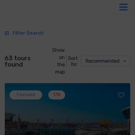
Filter Search
Show
63 tours
on
Sort
Recommended
found
by:
the
map
Featured
17%