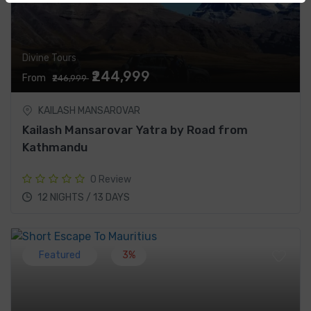
Divine Tours
₹244,999
From
₹246,999
KAILASH MANSAROVAR
Kailash Mansarovar Yatra by Road from
Kathmandu
0 Review
12 NIGHTS / 13 DAYS
Featured
3%